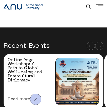
Recent Events
Online Yoga
Workshop: A
Path to Global
Well-being and
Intercultural
Diplomacy
Read more