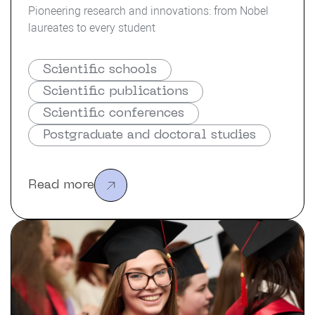
Pioneering research and innovations: from Nobel
laureates to every student
Scientific schools
Scientific publications
Scientific conferences
Postgraduate and doctoral studies
Read more