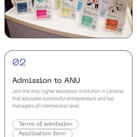
02
Admission to ANU
Join the only higher education institution in Ukraine
that educates successful entrepreneurs and top
managers of international level
Terms of admission
Application form