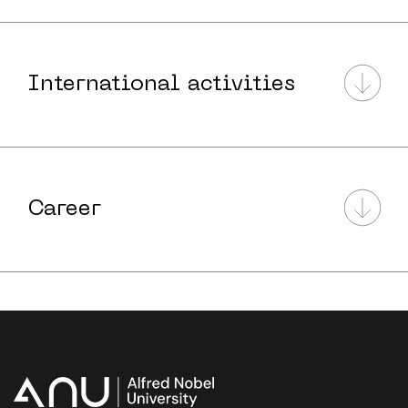
International activities
Career