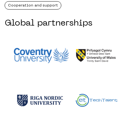
Cooperation and support
Global partnerships