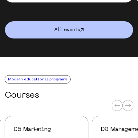
All events
Modern educational programs
Courses
D5 Marketing
D3 Managem