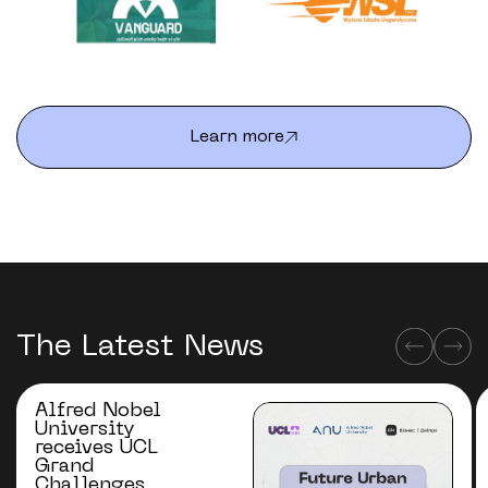
Learn more
The Latest News
Alfred Nobel
University
receives UCL
Grand
Challenges