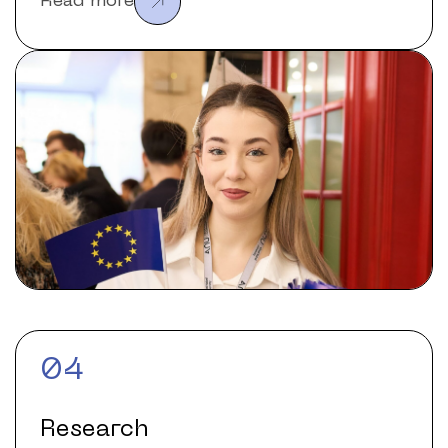
Read more
04
Research