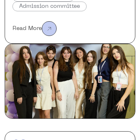
Admission committee
Read More