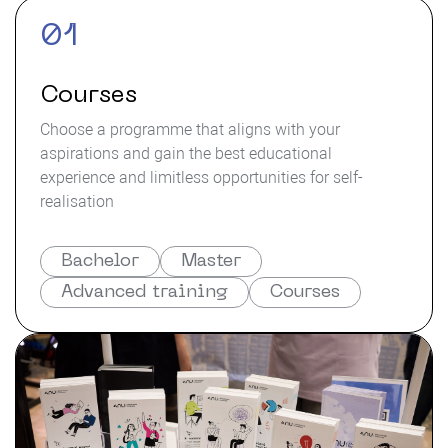
01
Courses
Choose a programme that aligns with your
aspirations and gain the best educational
experience and limitless opportunities for self-
realisation
Bachelor
Master
Advanced training
Courses