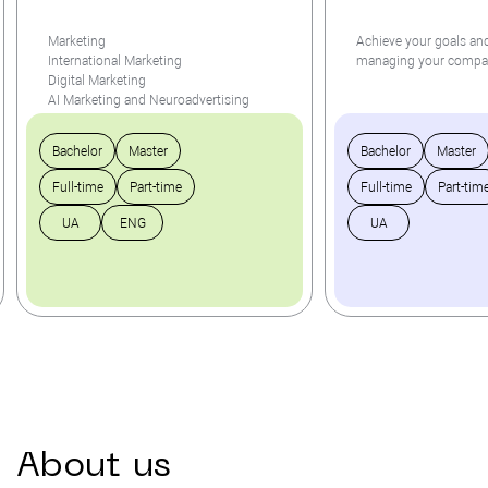
Marketing
Achieve your goals and
International Marketing
managing your comp
Digital Marketing
AI Marketing and Neuroadvertising
Bachelor
Master
Bachelor
Master
Full-time
Part-time
Full-time
Part-tim
UA
ENG
UA
About
us