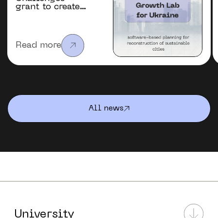
grant to create
the “Future
Urban Growth
Lab” for
Ukraine
Read more
All news
University