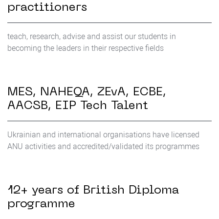
practitioners
teach, research, advise and assist our students in
becoming the leaders in their respective fields
MES, NAHEQA, ZEvA, ЕСВЕ,
AACSB, EIP Tech Talent
Ukrainian and international organisations have licensed
ANU activities and accredited/validated its programmes
12+ years of British Diploma
programme