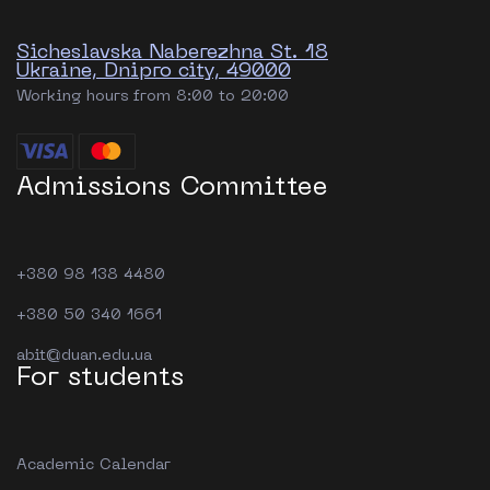
Sicheslavska Naberezhna St. 18
Ukraine, Dnipro city, 49000
Working hours from 8:00 to 20:00
Admissions Committee
+380 98 138 4480
+380 50 340 1661
abit@duan.edu.ua
For students
Academic Calendar