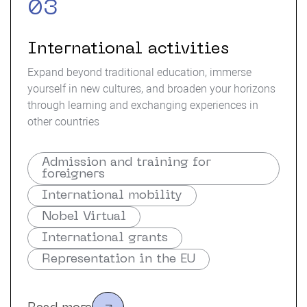
03
International activities
Expand beyond traditional education, immerse
yourself in new cultures, and broaden your horizons
through learning and exchanging experiences in
other countries
Admission and training for
foreigners
International mobility
Nobel Virtual
International grants
Representation in the EU