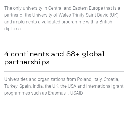
The only university in Central and Eastern Europe that is a
partner of the University of Wales Trinity Saint David (UK)
and implements a validated programme with a British
diploma
4 continents and 88+ global
partnerships
Universities and organizations from Poland, Italy, Croatia,
Turkey, Spain, India, the UK, the USA and international grant
programmes such as Erasmus+, USAID