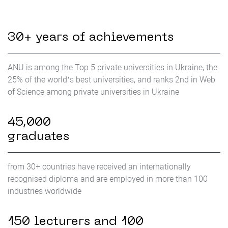
30+ years of achievements
ANU is among the Top 5 private universities in Ukraine, the
25% of the world’s best universities, and ranks 2nd in Web
of Science among private universities in Ukraine
45,000
graduates
from 30+ countries have received an internationally
recognised diploma and are employed in more than 100
industries worldwide
150 lecturers and 100