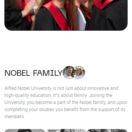
NOBEL FAMILY
Alfred Nobel University is not just about innovative and
high-quality education; it’s about family. Joining the
University, you become a part of the Nobel family, and upon
completing your studies you benefit from the support of its
members.