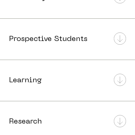
Prospective Students
Learning
Research