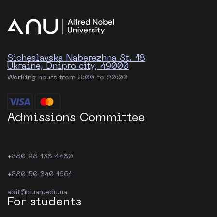
Sicheslavska Naberezhna St. 18
Ukraine, Dnipro city, 49000
Working hours from 8:00 to 20:00
Admissions Committee
+380 98 138 4480
+380 50 340 1661
abit@duan.edu.ua
For students