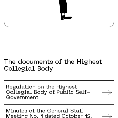
The documents of the Highest
Collegial Body
Regulation on the Highest
Collegial Body of Public Self-
Government
Minutes of the General Staff
Meeting No. 1 dated October 12,