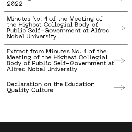
2022
Minutes No. 1 of the Meeting of
the Highest Collegial Body of
Public Self-Government at Alfred
Nobel University
Extract from Minutes No. 1 of the
Meeting of the Highest Collegial
Body of Public Self-Government at
Alfred Nobel University
Declaration on the Education
Quality Culture