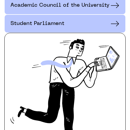
Academic Council of the University
Student Parliament