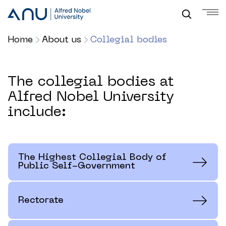
Home
About us
Collegial bodies
The collegial bodies at
Alfred Nobel University
include:
The Highest Collegial Body of
Public Self-Government
Rectorate