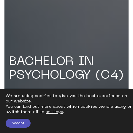
BACHELOR IN
PSYCHOLOGY (C4)
Counseling, Correction and Development
We are using cookies to give you the best experience on
Work
our website.
You can find out more about which cookies we are using or
switch them off in
settings
.
Accept
Become a practical psychologist