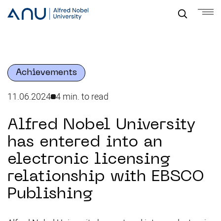
Achievements
11.06.2024
4 min. to read
Alfred Nobel University
has entered into an
electronic licensing
relationship with EBSCO
Publishing