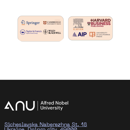
Sicheslavska Naberezhna St. 18
Ukraine, Dnipro city, 49000