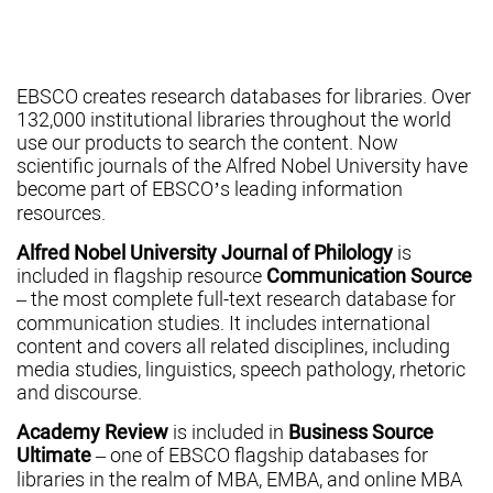
EBSCO creates research databases for libraries. Over
132,000 institutional libraries throughout the world
use our products to search the content. Now
scientific journals of the Alfred Nobel University have
become part of EBSCO’s leading information
resources.
Alfred Nobel University Journal of Philology
is
included in flagship resource
Communication Source
– the most complete full-text research database for
communication studies. It includes international
content and covers all related disciplines, including
media studies, linguistics, speech pathology, rhetoric
and discourse.
Academy Review
is included in
Business Source
Ultimate
– one of EBSCO flagship databases for
libraries in the realm of MBA, EMBA, and online MBA