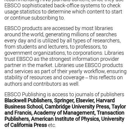
EBSCO sophisticated back-office systems to check
usage statistics to determine which content to start
or continue subscribing to.
EBSCO products are accessed by most libraries
around the world, generating millions of searches
every day and is utilized by all types of researchers,
from students and lecturers, to professors, to
government organizations, to corporations. Libraries
trust EBSCO as the strongest information provider
partner in the market. Libraries use EBSCO products
and services as part of their yearly workflow, ensuring
stability of resources and coverage – this reflects on
authors and contributors as well.
EBSCO Publishing is access to journals of publishers
Blackwell Publishers, Springer, Elsevier, Harvard
Business School, Cambridge University Press, Taylor
and Francis, Academy of Management, Transaction
Publishers, American Institute of Physics, University
of California Press
etc.