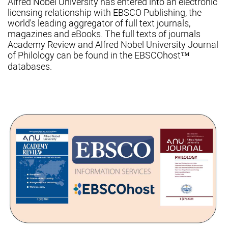
Alfred Nobel University has entered into an electronic
licensing relationship with EBSCO Publishing, the
world's leading aggregator of full text journals,
magazines and eBooks. The full texts of journals
Academy Review and Alfred Nobel University Journal
of Philology can be found in the EBSCOhost™
databases.