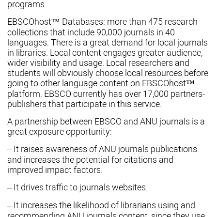
programs.
EBSCOhost™ Databases: more than 475 research
collections that include 90,000 journals in 40
languages. There is a great demand for local journals
in libraries. Local content engages greater audience,
wider visibility and usage. Local researchers and
students will obviously choose local resources before
going to other language content on EBSCOhost™
platform. EBSCO currently has over 17,000 partners-
publishers that participate in this service.
A partnership between EBSCO and ANU journals is a
great exposure opportunity:
– It raises awareness of ANU journals publications
and increases the potential for citations and
improved impact factors.
– It drives traffic to journals websites.
– It increases the likelihood of librarians using and
recommending ANU journals content, since they use