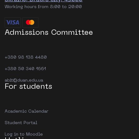
Working hours from 8:00 to 20:00
Admissions Committee
+380 98 138 4480
+380 50 340 1661
abit@duan.edu.ua
For students
Academic Calendar
Student Portal
Log in to Moodle