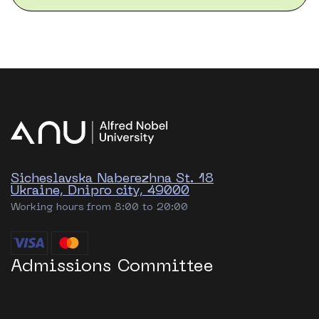
Sicheslavska Naberezhna St. 18
Ukraine, Dnipro city, 49000
Working hours from 8:00 to 20:00
Admissions Committee