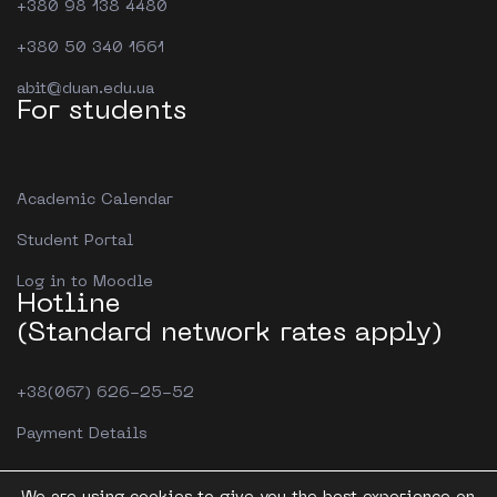
+380 98 138 4480
+380 50 340 1661
abit@duan.edu.ua
For students
Academic Calendar
Student Portal
Log in to Moodle
Hotline
(Standard network rates apply)
+38(067) 626-25-52
Payment Details