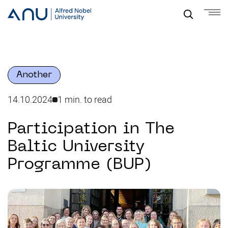
Another
14.10.2024
1 min. to read
Participation in The
Baltic University
Programme (BUP)