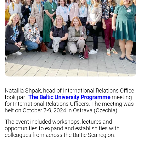
Nataliia Shpak, head of International Relations Office
took part
The Baltic University Programme
meeting
for International Relations Officers. The meeting was
helf on October 7-9, 2024 in Ostrava (Czechia).
The event included workshops, lectures and
opportunities to expand and establish ties with
colleagues from across the Baltic Sea region.