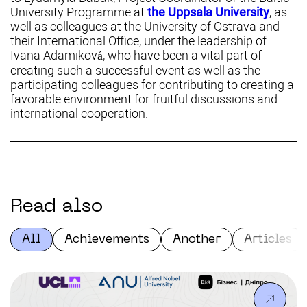
University Programme at
the Uppsala University
, as
well as colleagues at the University of Ostrava and
their International Office, under the leadership of
Ivana Adamiková, who have been a vital part of
creating such a successful event as well as the
participating colleagues for contributing to creating a
favorable environment for fruitful discussions and
international cooperation.
Read also
All
Achievements
Another
Articles