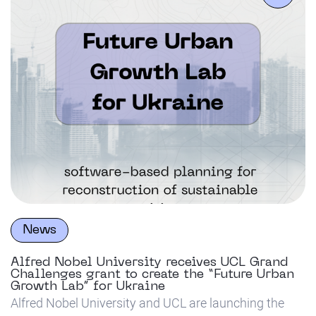
News
Alfred Nobel University receives UCL Grand
Challenges grant to create the “Future Urban
Growth Lab” for Ukraine
Alfred Nobel University and UCL are launching the