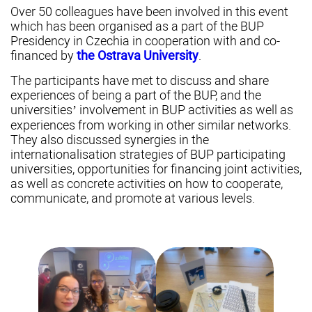
Over 50 colleagues have been involved in this event
which has been organised as a part of the BUP
Presidency in Czechia in cooperation with and co-
financed by
the Ostrava University
.
The participants have met to discuss and share
experiences of being a part of the BUP, and the
universities’ involvement in BUP activities as well as
experiences from working in other similar networks.
They also discussed synergies in the
internationalisation strategies of BUP participating
universities, opportunities for financing joint activities,
as well as concrete activities on how to cooperate,
communicate, and promote at various levels.