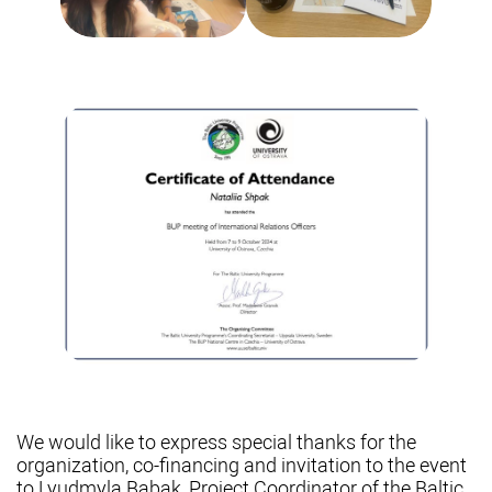
We would like to express special thanks for the
organization, co-financing and invitation to the event
to Lyudmyla Babak, Project Coordinator of the Baltic