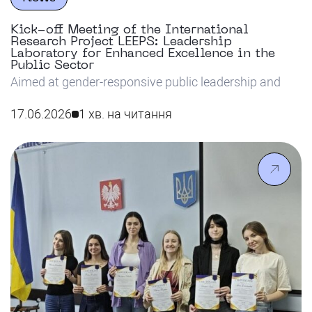
Kick-off Meeting of the International
Research Project LEEPS: Leadership
Laboratory for Enhanced Excellence in the
Public Sector
Aimed at gender-responsive public leadership and
ethical AI solutions, the international LEEPS project
has officially kicked off at Riga Nordic University.
17.06.2026
1 хв. на читання