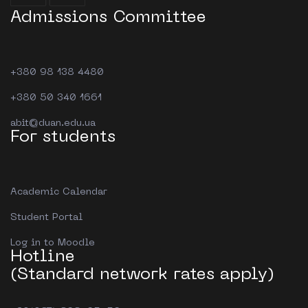
Admissions Committee
+380 98 138 4480
+380 50 340 1661
abit@duan.edu.ua
For students
Academic Calendar
Student Portal
Log in to Moodle
Hotline
(Standard network rates apply)