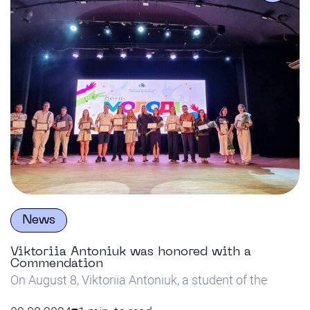
would like to express […]
News
Viktoriia Antoniuk was honored with a
Commendation
On August 8, Viktoriia Antoniuk, a student of the
Department of Innovative Technologies in Pedagogy,
Psychology and Social Work, a bachelor’s graduate