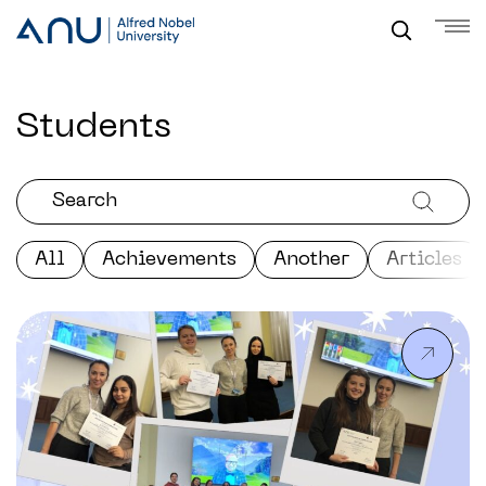
Students
All
Achievements
Another
Articles