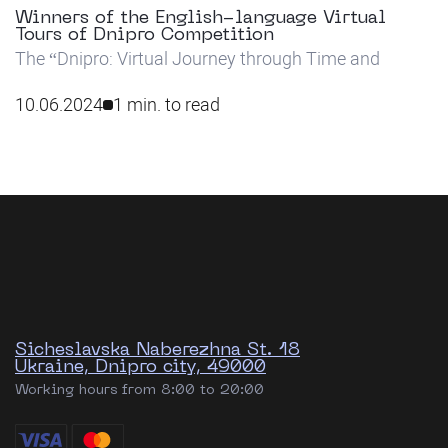
Winners of the English-language Virtual
Tours of Dnipro Competition
The “Dnipro: Virtual Journey through Time and
Space” video tour competition has concluded, with
students from the first and second years of all non-
10.06.2024
1 min. to read
philology specialties taking part.
Sicheslavska Naberezhna St. 18
Ukraine, Dnipro city, 49000
Working hours from 8:00 to 20:00