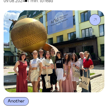
09.08.2024
1 min. to read
and master’s applicant, was honored with a
Commendation from the Head of the Dnipropetrovsk
Regional Military Administration, Serhii Lysak,
recognising her contribution to the region’s
development.
Another